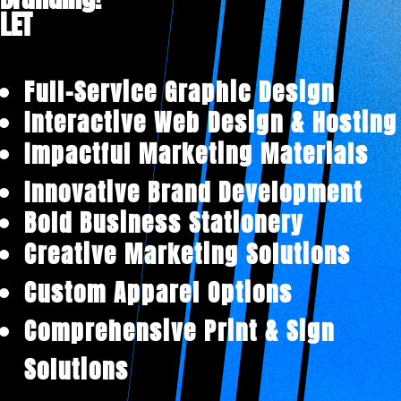
LET'
|
Full-Service Graphic Design
Interactive Web Design & Hosting
Impactful Marketing Materials
Innovative Brand Development
Bold Business Stationery
Creative Marketing Solutions
Custom Apparel Options
Comprehensive Print & Sign
Solutions