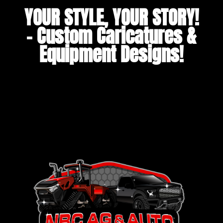
YOUR STYLE, YOUR STORY!
– Custom Caricatures &
Equipment Designs!