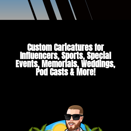
Custom Caricatures for
Influencers, Sports, Special
Events, Memorials, Weddings,
Pod Casts & More!