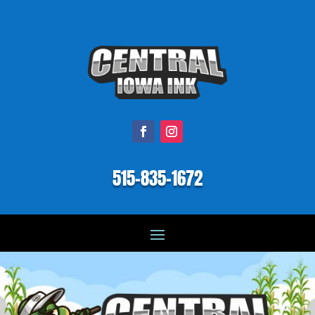
515-835-1672