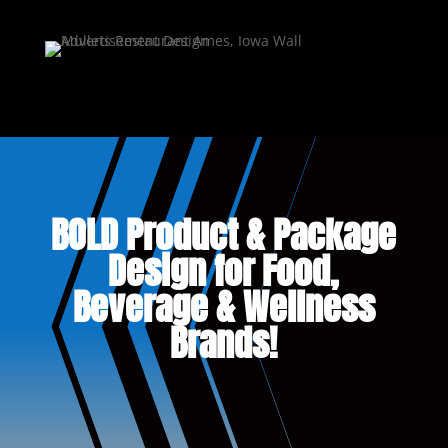
BOLD Product & Package
Design for Food,
Beverage & Wellness
Brands!