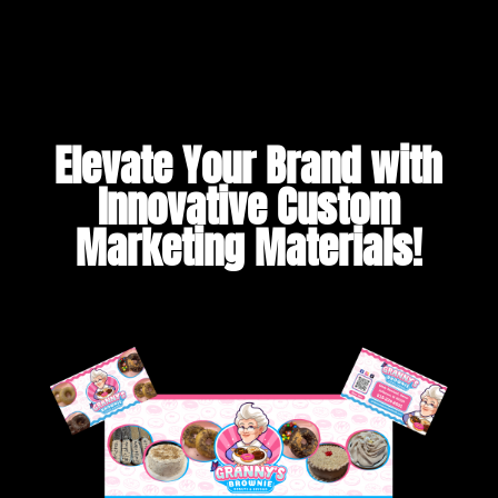
Elevate Your Brand with
Innovative Custom
Marketing Materials!