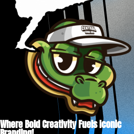
Where Bold Creativity Fuels Iconic
Branding!