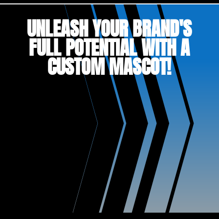
UNLEASH YOUR BRAND'S
FULL POTENTIAL WITH A
CUSTOM MASCOT!